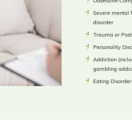
Obsessive-Comp
Severe mental h
disorder
Trauma or Post
Personality Dis
Addiction (incl
gambling addic
Eating Disorder