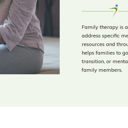
Family therapy is a
address specific me
resources and throu
helps families to go
transition, or ment
family members.