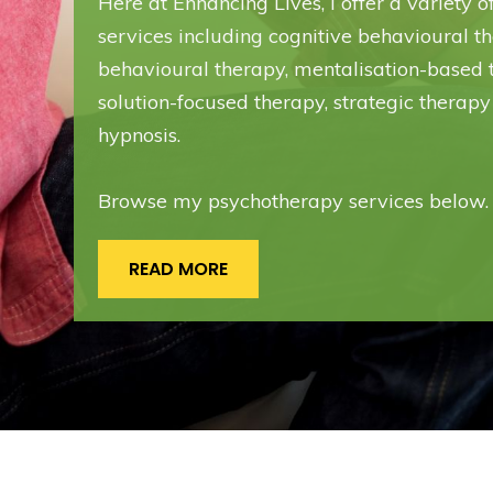
Here at Enhancing Lives, I offer a variety 
services including cognitive behavioural th
behavioural therapy, mentalisation-based 
solution-focused therapy, strategic therapy
hypnosis.
Browse my psychotherapy services below.
READ MORE