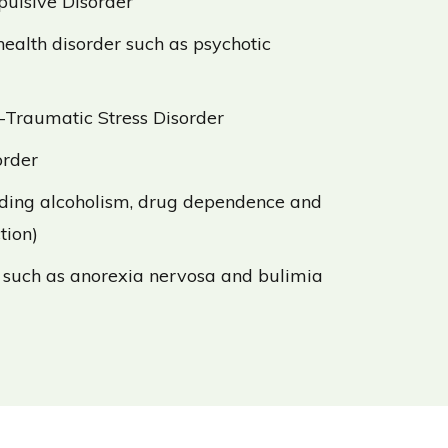
ulsive Disorder
ealth disorder such as psychotic
-Traumatic Stress Disorder
order
uding alcoholism, drug dependence and
tion)
 such as anorexia nervosa and bulimia