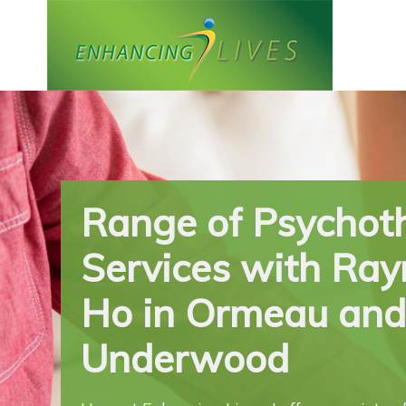
Skip
to
content
Range of Psychot
Services with Ra
Ho in Ormeau and
Underwood