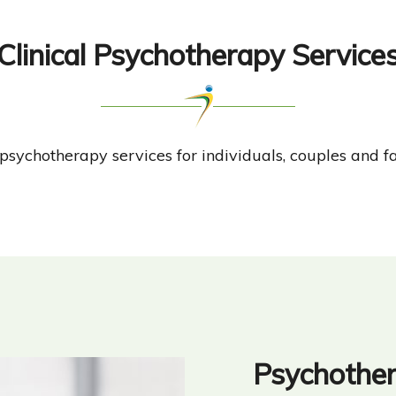
Clinical Psychotherapy Service
r psychotherapy services for individuals, couples and fa
Psychothe