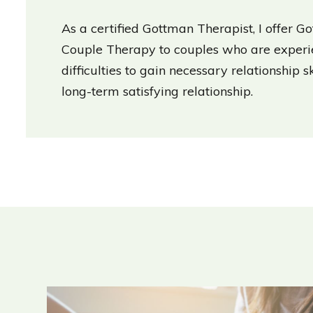
As a certified Gottman Therapist, I offer 
Couple Therapy to couples who are experie
difficulties to gain necessary relationship s
long-term satisfying relationship.