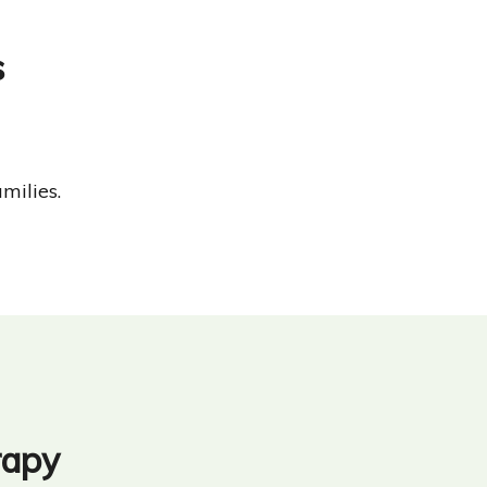
s
milies.
rapy