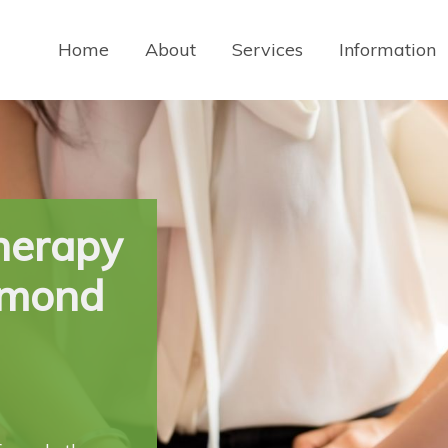
Home
About
Services
Information
herapy
ymond