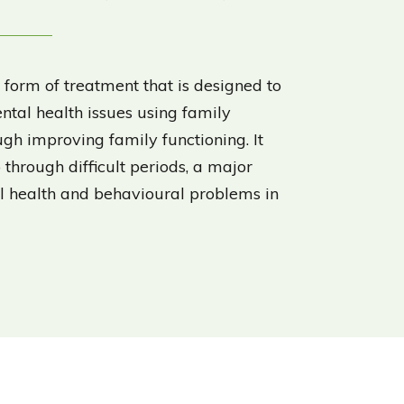
 form of treatment that is designed to
ntal health issues using family
gh improving family functioning. It
 through difficult periods, a major
al health and behavioural problems in