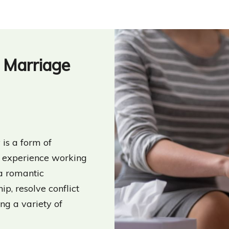
d Marriage
is a form of
al experience working
 a romantic
hip, resolve conflict
ing a variety of