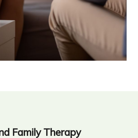
nd Family Therapy