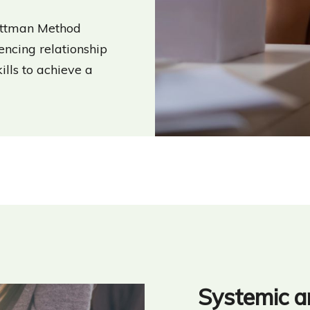
Gottman Method
ncing relationship
kills to achieve a
Systemic a