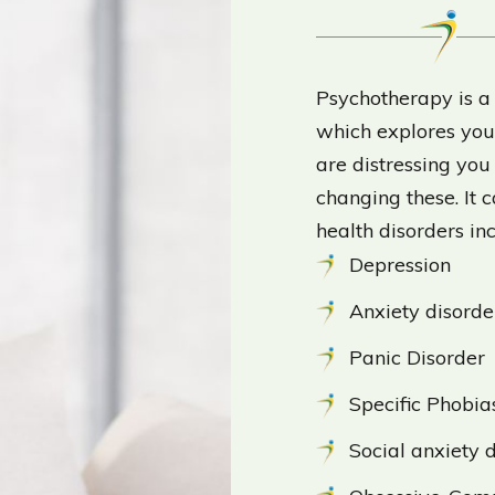
Psychotherapy is a
which explores your
are distressing yo
changing these. It 
health disorders in
Depression
Anxiety disorde
Panic Disorder
Specific Phobia
Social anxiety 