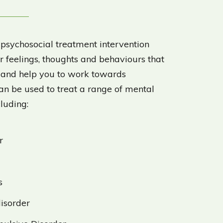
 psychosocial treatment intervention
 feelings, thoughts and behaviours that
u and help you to work towards
can be used to treat a range of mental
cluding:
r
s
disorder