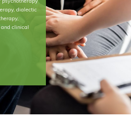
of psychotherapy
erapy, dialectic
therapy,
 and clinical