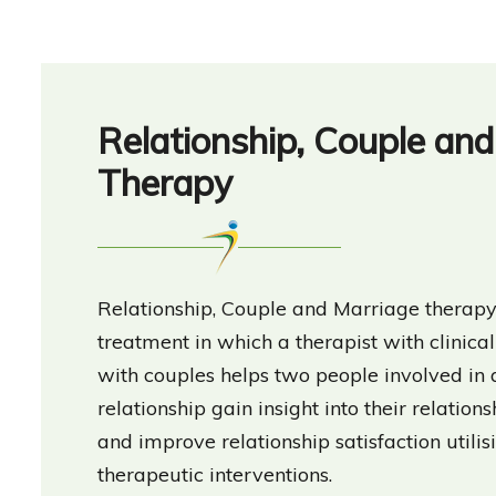
Relationship, Couple an
Therapy
Relationship, Couple and Marriage therapy 
treatment in which a therapist with clinic
with couples helps two people involved in
relationship gain insight into their relations
and improve relationship satisfaction utilis
therapeutic interventions.