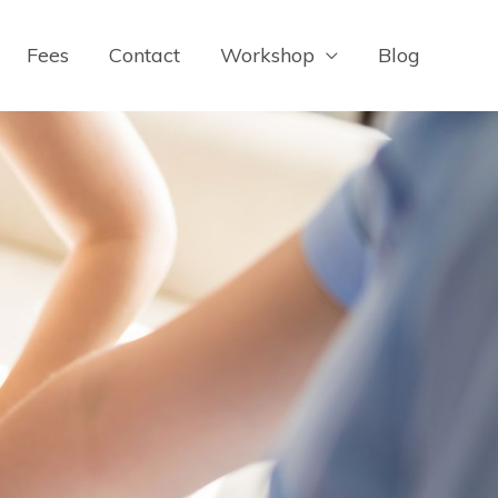
Fees
Contact
Workshop
Blog