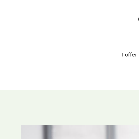
I offe