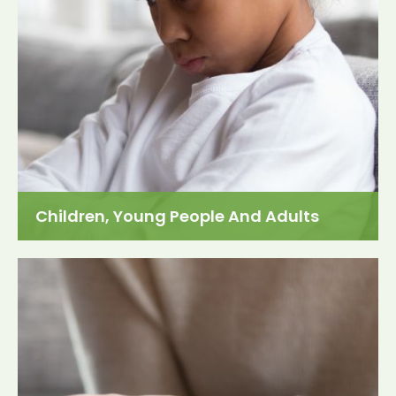
Children, Young People And Adults