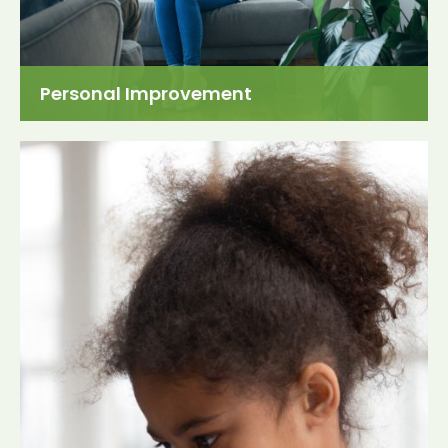
Personal Improvement