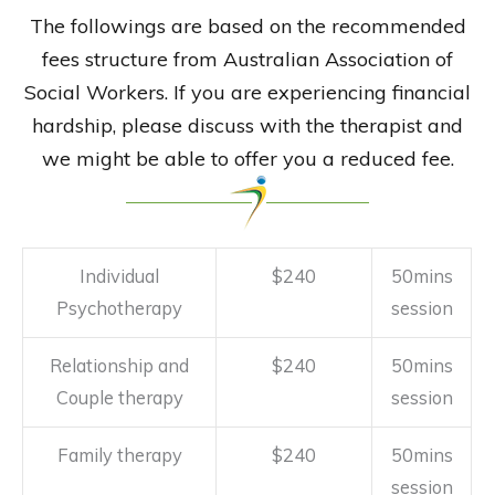
The followings are based on the recommended
fees structure from Australian Association of
Social Workers. If you are experiencing financial
hardship, please discuss with the therapist and
we might be able to offer you a reduced fee.
Individual
$240
50mins
Psychotherapy
session
Relationship and
$240
50mins
Couple therapy
session
Family therapy
$240
50mins
session