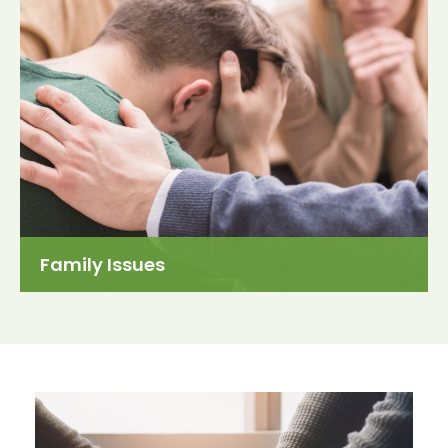
Family Issues