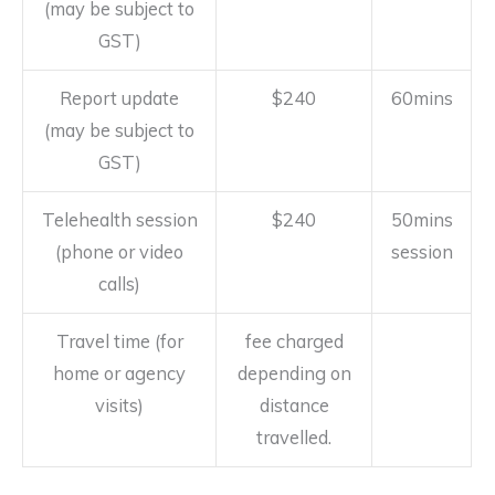
(may be subject to
GST)
Report update
$240
60mins
(may be subject to
GST)
Telehealth session
$240
50mins
(phone or video
session
calls)
Travel time (for
fee charged
home or agency
depending on
visits)
distance
travelled.