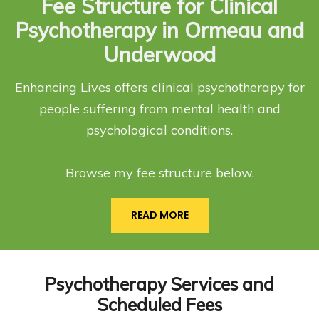
Fee Structure for Clinical
Psychotherapy in Ormeau and
Underwood
Enhancing Lives offers clinical psychotherapy for
people suffering from mental health and
psychological conditions.
Browse my fee structure below.
READ MORE
Psychotherapy Services and
Scheduled Fees