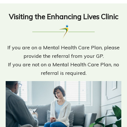
Visiting the Enhancing Lives Clinic
If you are on a Mental Health Care Plan, please
provide the referral from your GP.
If you are not on a Mental Health Care Plan, no
referral is required.