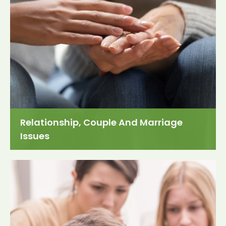
Relationship, Couple And Marriage
Issues