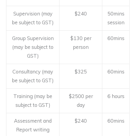
Supervision (may
$240
50mins
be subject to GST)
session
Group Supervision
$130 per
60mins
(may be subject to
person
GST)
Consultancy (may
$325
60mins
be subject to GST)
Training (may be
$2500 per
6 hours
subject to GST)
day
Assessment and
$240
60mins
Report writing