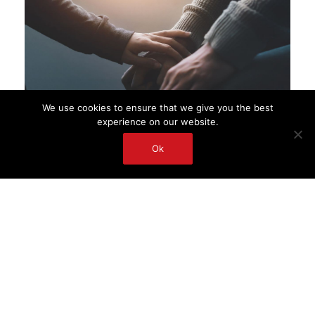
We use cookies to ensure that we give you the best
experience on our website.
Ok
My Clinical Experience
I have been a clinical social worker in Hong
Kong and Australia since 1993, working with
families struggling with mental illness in
children and young people. I have also held